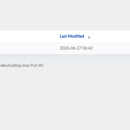
Last Modified
2026-06-27 06:42
alleybuilding.shop Port 80