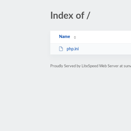
Index of /
Name
php.ini
Proudly Served by LiteSpeed Web Server at sunv