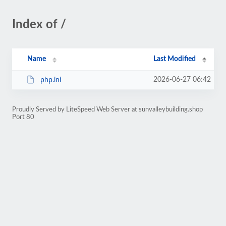
Index of /
Name
Last Modified
2026-06-27 06:42
php.ini
Proudly Served by LiteSpeed Web Server at sunvalleybuilding.shop
Port 80